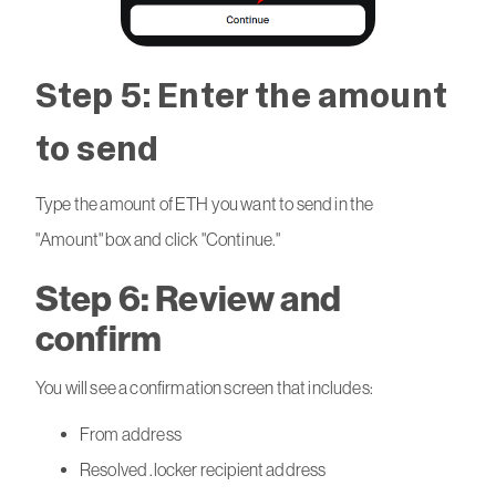
Step 5: Enter the amount
to send
Type the amount of ETH you want to send in the
"Amount" box and click "Continue."
Step 6: Review and
confirm
You will see a confirmation screen that includes:
From address
Resolved .locker recipient address