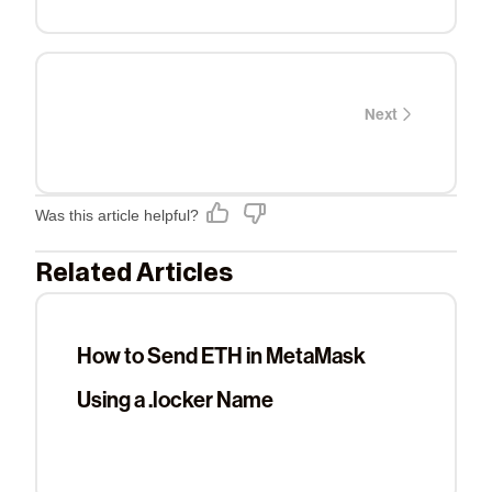
Next
Was this article helpful?
Related Articles
How to Send ETH in MetaMask
Using a .locker Name