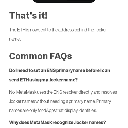
That’s it!
The ETH is now sent to the address behind the .locker
name.
Common FAQs
Do I need to set an ENS primary name before I can
send ETH using my .locker name?
No. MetaMask uses the ENS resolver directly and resolves
.locker names without needing a primary name. Primary
names are only for dApps that display identities.
Why does MetaMask recognize .locker names?