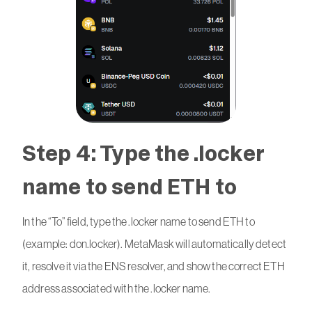
Step 4: Type the .locker
name to send ETH to
In the “To” field, type the .locker name to send ETH to
(example: don.locker). MetaMask will automatically detect
it, resolve it via the ENS resolver, and show the correct ETH
address associated with the .locker name.