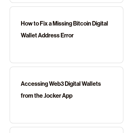
How to Fix a Missing Bitcoin Digital
Wallet Address Error
Accessing Web3 Digital Wallets
from the .locker App