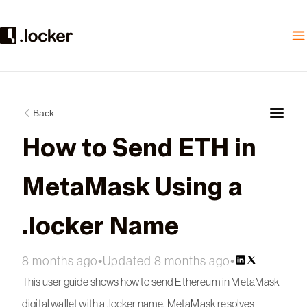
Back
How to Send ETH in
MetaMask Using a
.locker Name
8 months ago
•
Updated 8 months ago
•
This user guide shows how to send Ethereum in MetaMask
digital wallet with a .locker name. MetaMask resolves