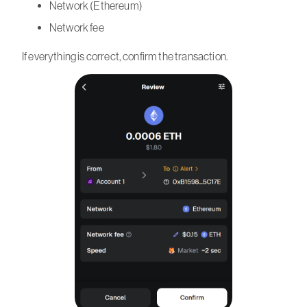
Network (Ethereum)
Network fee
If everything is correct, confirm the transaction.