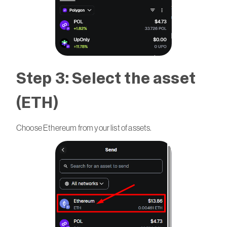
Step 3: Select the asset
(ETH)
Choose Ethereum from your list of assets.