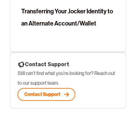
Transferring Your .locker Identity to
an Alternate Account/Wallet
Contact Support
Still can’t find what you’re looking for? Reach out
to our support team.
Contact Support