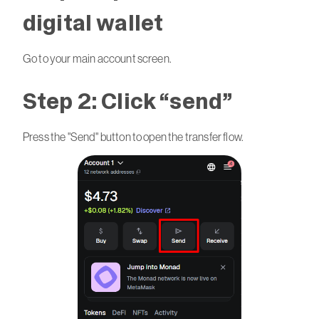
digital wallet
Go to your main account screen.
Step 2: Click “send”
Press the "Send" button to open the transfer flow.