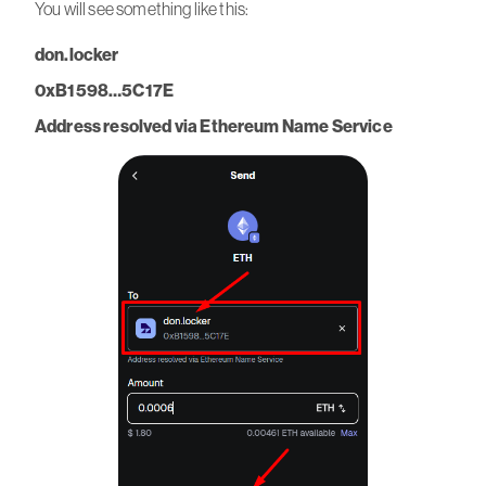
You will see something like this:
don.locker
0xB1598…5C17E
Address resolved via Ethereum Name Service