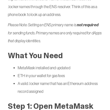
.locker names through the ENS resolver. Think of this as a
phone book to look up an address.
Please Note: Setting an ENS primary name is
not required
for sending funds. Primary names are only required for dApps
that display identities.
What You Need
MetaMask installed and updated
ETH in your wallet for gas fees
A valid .locker name that has an Ethereum address
record assigned
Step 1: Open MetaMask