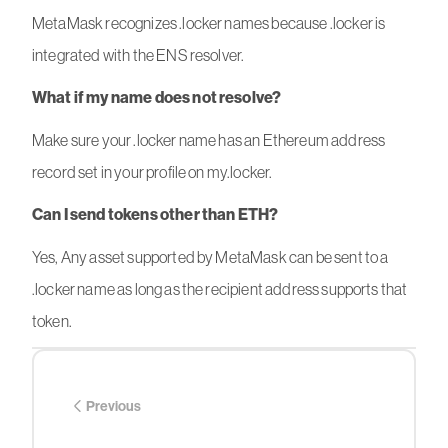
MetaMask recognizes .locker names because .locker is
integrated with the ENS resolver.
What if my name does not resolve?
Make sure your .locker name has an Ethereum address
record set in your profile on my.locker.
Can I send tokens other than ETH?
Yes, Any asset supported by MetaMask can be sent to a
.locker name as long as the recipient address supports that
token.
Previous