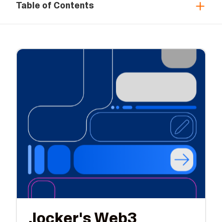
Table of Contents
.locker's Web3