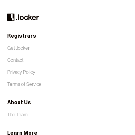
Registrars
Get .locker
Contact
Privacy Policy
Terms of Service
About Us
The Team
Learn More