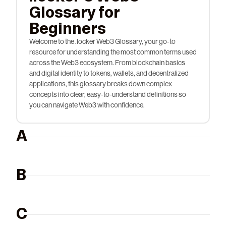
Glossary for
Beginners
Welcome to the .locker Web3 Glossary, your go-to
resource for understanding the most common terms used
across the Web3 ecosystem. From blockchain basics
and digital identity to tokens, wallets, and decentralized
applications, this glossary breaks down complex
concepts into clear, easy-to-understand definitions so
you can navigate Web3 with confidence.
A
B
C