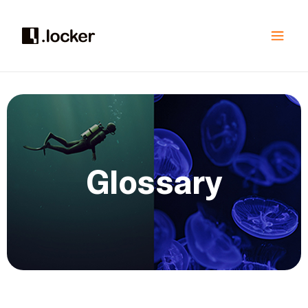
Glossary