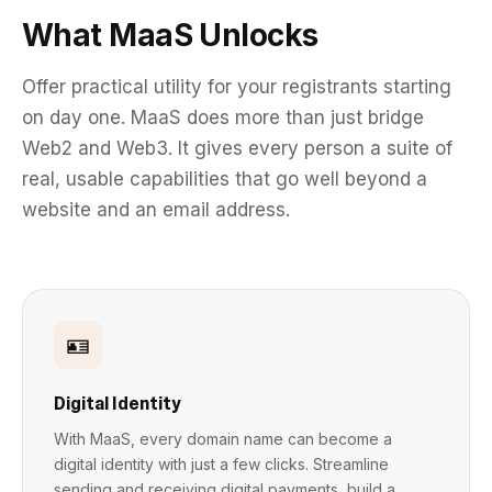
What MaaS Unlocks
Offer practical utility for your registrants starting
on day one. MaaS does more than just bridge
Web2 and Web3. It gives every person a suite of
real, usable capabilities that go well beyond a
website and an email address.
🪪
Digital Identity
With MaaS, every domain name can become a
digital identity with just a few clicks. Streamline
sending and receiving digital payments, build a