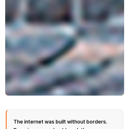
The internet was built without borders.