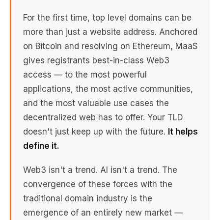
For the first time, top level domains can be
more than just a website address. Anchored
on Bitcoin and resolving on Ethereum, MaaS
gives registrants best-in-class Web3
access — to the most powerful
applications, the most active communities,
and the most valuable use cases the
decentralized web has to offer. Your TLD
doesn't just keep up with the future.
It helps
define it.
Web3 isn't a trend. AI isn't a trend. The
convergence of these forces with the
traditional domain industry is the
emergence of an entirely new market —