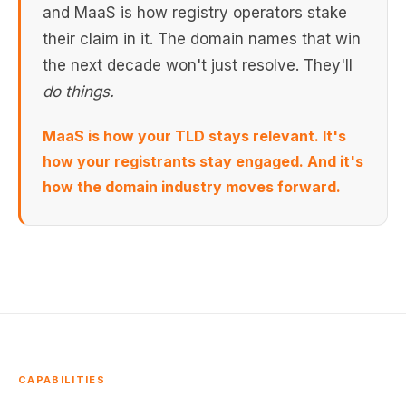
and MaaS is how registry operators stake
their claim in it. The domain names that win
the next decade won't just resolve. They'll
do things.
MaaS is how your TLD stays relevant. It's
how your registrants stay engaged. And it's
how the domain industry moves forward.
CAPABILITIES