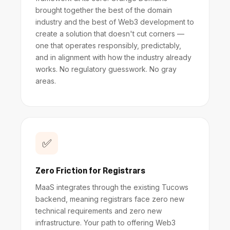
brought together the best of the domain
industry and the best of Web3 development to
create a solution that doesn't cut corners —
one that operates responsibly, predictably,
and in alignment with how the industry already
works. No regulatory guesswork. No gray
areas.
✅
Zero Friction for Registrars
MaaS integrates through the existing Tucows
backend, meaning registrars face zero new
technical requirements and zero new
infrastructure. Your path to offering Web3