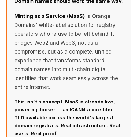
Domain names should work the same way.
Minting as a Service (MaaS)
is Orange
Domains' white-label solution for registry
operators who refuse to be left behind. It
bridges Web2 and Web3, not as a
compromise, but as a complete, unified
experience that transforms standard
domain names into multi-chain digital
identities that work seamlessly across the
entire internet.
This isn't a concept. MaaS is already live,
powering
.locker
— an ICANN-accredited
TLD available across the world's largest
domain registrars. Real infrastructure. Real
users. Real proof.