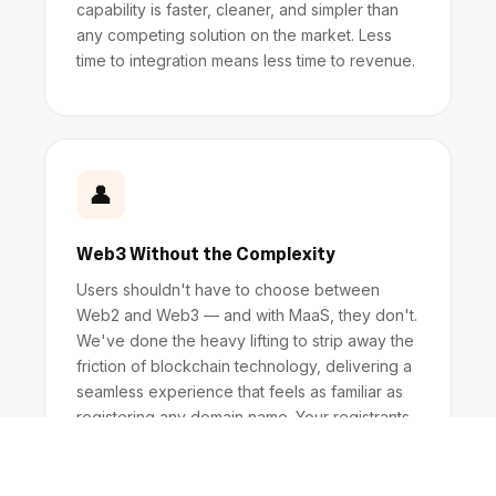
capability is faster, cleaner, and simpler than
any competing solution on the market. Less
time to integration means less time to revenue.
👤
Web3 Without the Complexity
Users shouldn't have to choose between
Web2 and Web3 — and with MaaS, they don't.
We've done the heavy lifting to strip away the
friction of blockchain technology, delivering a
seamless experience that feels as familiar as
registering any domain name. Your registrants
get the power of Web3 without needing to
understand it.