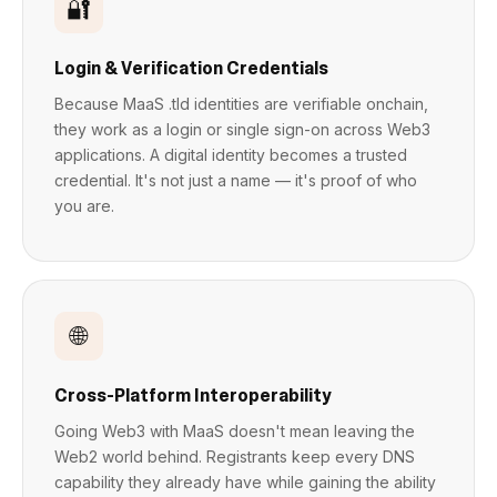
🔐
Login & Verification Credentials
Because MaaS .tld identities are verifiable onchain,
they work as a login or single sign-on across Web3
applications. A digital identity becomes a trusted
credential. It's not just a name — it's proof of who
you are.
🌐
Cross-Platform Interoperability
Going Web3 with MaaS doesn't mean leaving the
Web2 world behind. Registrants keep every DNS
capability they already have while gaining the ability