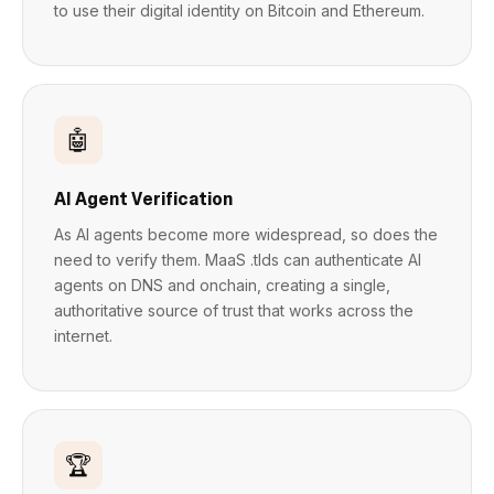
to use their digital identity on Bitcoin and Ethereum.
🤖
AI Agent Verification
As AI agents become more widespread, so does the
need to verify them. MaaS .tlds can authenticate AI
agents on DNS and onchain, creating a single,
authoritative source of trust that works across the
internet.
🏆