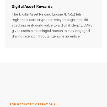
Digital Asset Rewards
The Digital Asset Reward Engine (DARE) lets
registrants earn cryptocurrency through their .tld —
attaching real-world value to a digital identity. DARE
gives users a meaningful reason to stay engaged,
driving retention through genuine incentive.
FOR REGISTRY OPERATORS