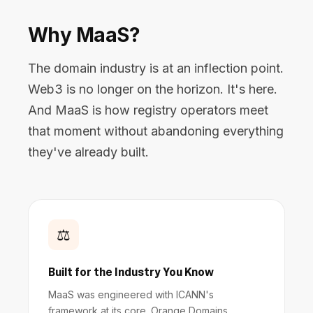
Why MaaS?
The domain industry is at an inflection point.
Web3 is no longer on the horizon. It's here.
And MaaS is how registry operators meet
that moment without abandoning everything
they've already built.
⚖️
Built for the Industry You Know
MaaS was engineered with ICANN's
framework at its core. Orange Domains