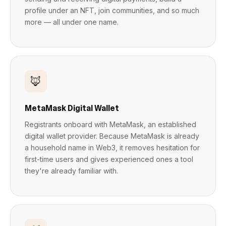
profile under an NFT, join communities, and so much
more — all under one name.
🦊
MetaMask Digital Wallet
Registrants onboard with MetaMask, an established
digital wallet provider. Because MetaMask is already
a household name in Web3, it removes hesitation for
first-time users and gives experienced ones a tool
they're already familiar with.