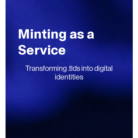
Minting as a
Service
Transforming .tlds into digital
identities