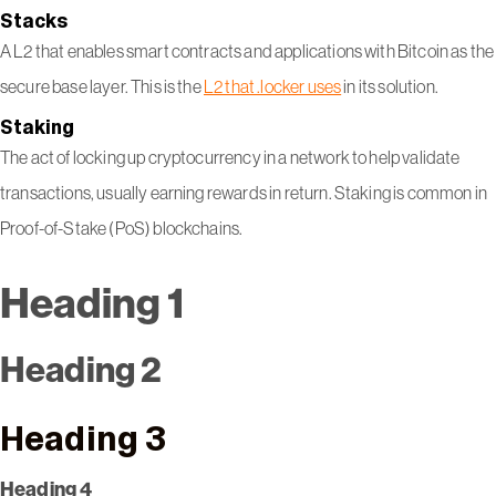
Stacks
A L2 that enables smart contracts and applications with Bitcoin as the
secure base layer. This is the
L2 that .locker uses
in its solution.
Staking
The act of locking up cryptocurrency in a network to help validate
transactions, usually earning rewards in return. Staking is common in
Proof-of-Stake (PoS) blockchains.
Heading 1
Heading 2
Heading 3
Heading 4