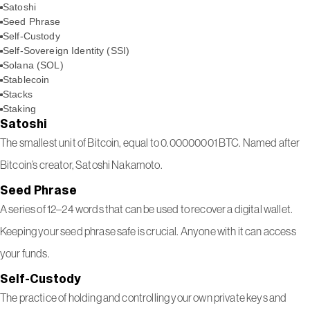
Satoshi
Seed Phrase
Self-Custody
Self-Sovereign Identity (SSI)
Solana (SOL)
Stablecoin
Stacks
Staking
Satoshi
The smallest unit of Bitcoin, equal to 0.00000001 BTC. Named after
Bitcoin’s creator, Satoshi Nakamoto.
Seed Phrase
A series of 12–24 words that can be used to recover a digital wallet.
Keeping your seed phrase safe is crucial. Anyone with it can access
your funds.
Self-Custody
The practice of holding and controlling your own private keys and