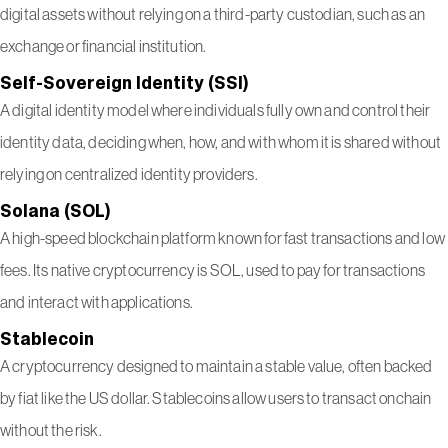
digital assets without relying on a third-party custodian, such as an
exchange or financial institution.
Self-Sovereign Identity (SSI)
A digital identity model where individuals fully own and control their
identity data, deciding when, how, and with whom it is shared without
relying on centralized identity providers.
Solana (SOL)
A high-speed blockchain platform known for fast transactions and low
fees. Its native cryptocurrency is SOL, used to pay for transactions
and interact with applications.
Stablecoin
A cryptocurrency designed to maintain a stable value, often backed
by fiat like the US dollar. Stablecoins allow users to transact onchain
without the risk.