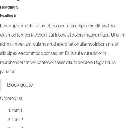
Heading 5
Heading 6
Lorem ipsum dolor sit amet, consectetur adipiscing elit, sed do
eiusmod tempor incididunt ut labore et dolore magna aliqua. Ut enim
ad minim veniam, quis nostrud exercitation ullamco laboris nisi ut
aliquip ex ea commodo consequat. Duis aute irure dolor in
reprehenderit in voluptate velit esse cillum dolore eu fugiat nulla
pariatur.
Block quote
Ordered list
Item 1
Item 2