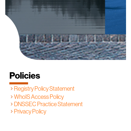
Policies
Registry Policy Statement
WhoIS Access Policy
DNSSEC Practice Statement
Privacy Policy