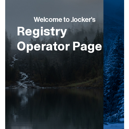
Welcome to .locker's
Registry
Operator Page