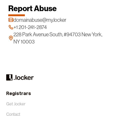
Report Abuse
domainabuse@my.locker
+1 201-241-2874
228 Park Avenue South, #94703 New York,
NY 10003
Registrars
Get .locker
Contact