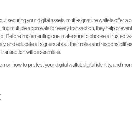
out securing your digital assets, multi-signature wallets offer a 
iring multiple approvals for every transaction, they help prevent
rol. Before implementing one, make sure to choose a trusted wa
ly, and educate all signers about their roles and responsibilitie
e transaction will be seamless.
 on how to protect your digital wallet, digital identity, and more,