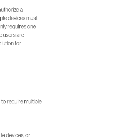
authorize a
tiple devices must
 only requires one
le users are
olution for
 to require multiple
te devices, or