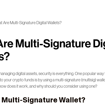
 Are Multi-Signature Digital Wallets?
re Multi-Signature Dig
s?
naging digital assets, security is everything. One popular way 
to your crypto funds is by using a multi-signature (multisig) wall
t, how does it work, and why should you consider using one?
a Multi-Signature Wallet?