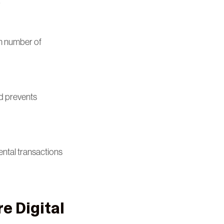
.
um number of
nd prevents
ental transactions
e Digital