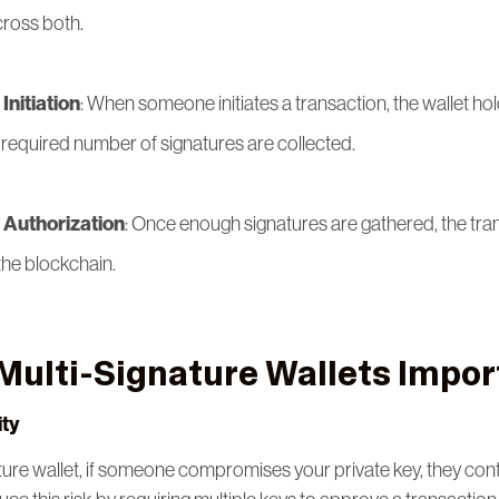
cross both.
Initiation
: When someone initiates a transaction, the wallet hold
he required number of signatures are collected.
 Authorization
: Once enough signatures are gathered, the tran
the blockchain.
Multi-Signature Wallets Impor
ty
ture wallet, if someone compromises your private key, they cont