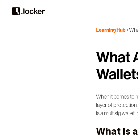
What
Learning Hub
What A
Wallet
When it comes to ma
layer of protection 
is a multisig walle
What Is 