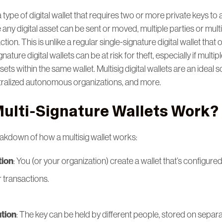
 a type of digital wallet that requires two or more private keys to 
 any digital asset can be sent or moved, multiple parties or mul
ion. This is unlike a regular single-signature digital wallet that
nature digital wallets can be at risk for theft, especially if multip
ets within the same wallet. Multisig digital wallets are an ideal s
tralized autonomous organizations, and more.
ulti-Signature Wallets Work?
eakdown of how a multisig wallet works:
tion
: You (or your organization) create a wallet that’s configured
r transactions.
ution
: The key can be held by different people, stored on separa