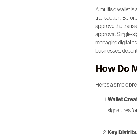
A multisig wallet is
transaction. Before
approve the transact
approval. Single-sig
managing digital ass
businesses, decen
How Do M
Here’s a simple br
Wallet Crea
signatures fo
Key Distrib