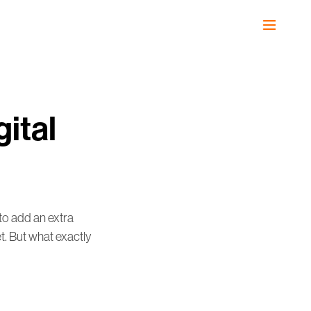
ital
to add an extra
et. But what exactly