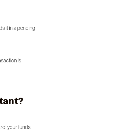
s it in a pending
saction is
tant?
rol your funds.