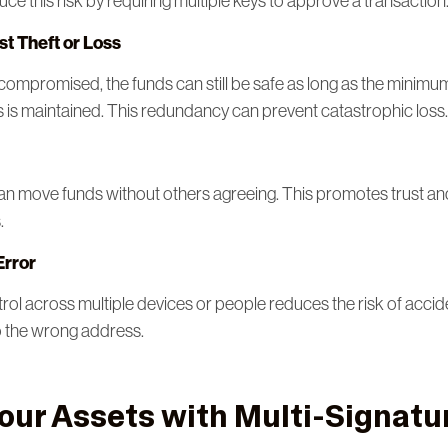
duce this risk by requiring multiple keys to approve a transaction
st Theft or Loss
or compromised, the funds can still be safe as long as the minim
s is maintained. This redundancy can prevent catastrophic loss.
an move funds without others agreeing. This promotes trust a
.
Error
rol across multiple devices or people reduces the risk of accid
o the wrong address.
our Assets with Multi-Signatur