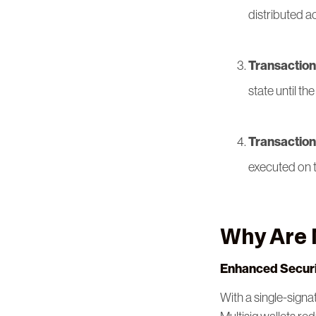
distributed a
Transaction 
state until t
Transaction
executed on 
Why Are 
Enhanced Securi
With a single-signa