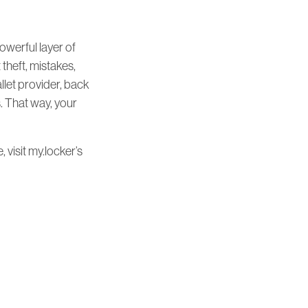
powerful layer of
 theft, mistakes,
llet provider, back
s. That way, your
 visit my.locker’s