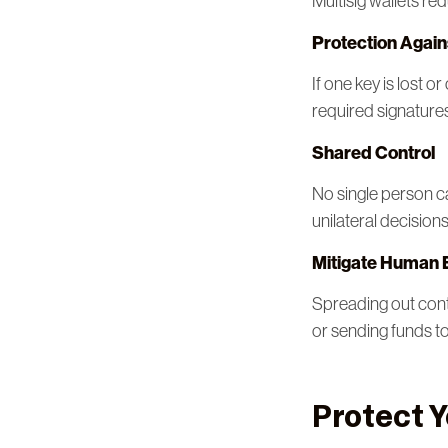
Multisig wallets re
Protection Again
If one key is lost 
required signature
Shared Control
No single person c
unilateral decisions
Mitigate Human 
Spreading out cont
or sending funds t
Protect Y