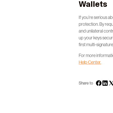
Wallets
If you’re serious ab
protection. By requ
and unilateral cont
up your keys secure
first multi-signatur
For more information
Help Center.
Share to