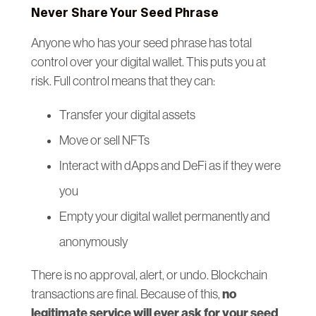
Never Share Your Seed Phrase
Anyone who has your seed phrase has total
control over your digital wallet. This puts you at
risk. Full control means that they can:
Transfer your digital assets
Move or sell NFTs
Interact with dApps and DeFi as if they were
you
Empty your digital wallet permanently and
anonymously
There is no approval, alert, or undo. Blockchain
no
transactions are final. Because of this,
legitimate service will ever ask for your seed