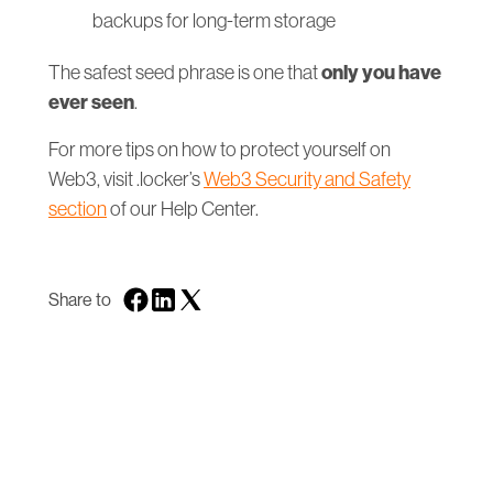
backups for long-term storage
only you have
The safest seed phrase is one that
ever seen
.
For more tips on how to protect yourself on
Web3, visit .locker’s
Web3 Security and Safety
section
of our Help Center.
Share to