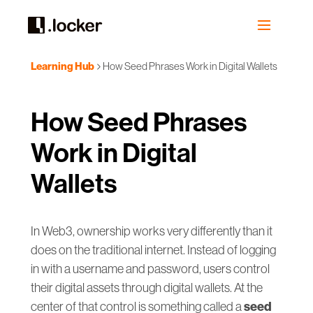
Learning Hub
How Seed Phrases Work in Digital Wallets
How Seed Phrases
Work in Digital
Wallets
In Web3, ownership works very differently than it
does on the traditional internet. Instead of logging
in with a username and password, users control
their digital assets through digital wallets. At the
seed
center of that control is something called a