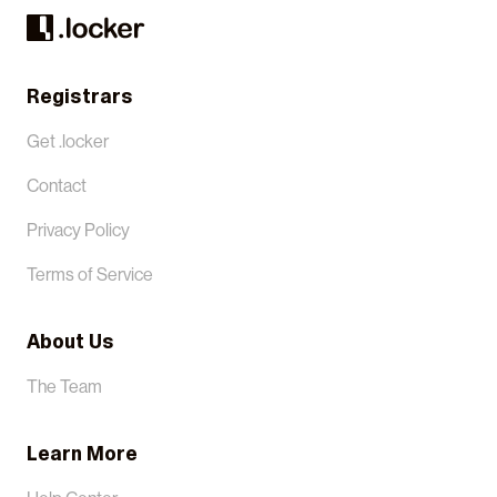
Registrars
Get .locker
Contact
Privacy Policy
Terms of Service
About Us
The Team
Learn More