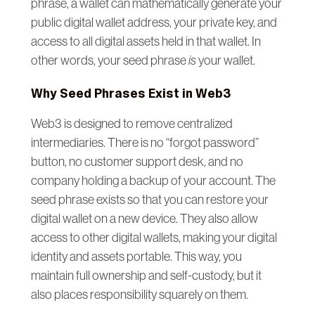
phrase, a wallet can mathematically generate your
public digital wallet address, your private key, and
access to all digital assets held in that wallet. In
other words, your seed phrase
is
your wallet.
Why Seed Phrases Exist in Web3
Web3 is designed to remove centralized
intermediaries. There is no “forgot password”
button, no customer support desk, and no
company holding a backup of your account. The
seed phrase exists so that you can restore your
digital wallet on a new device. They also allow
access to other digital wallets, making your digital
identity and assets portable. This way, you
maintain full ownership and self-custody, but it
also places responsibility squarely on them.