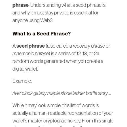
phrase
. Understanding what a seed phrase is,
and why it must stay private, is essential for
anyone using Web3.
What Is a Seed Phrase?
seed phrase
A
(also called a
recovery phrase
or
mnemonic phrase
) is a series of 12, 18, or 24
random words generated when you create a
digital wallet.
Example:
river clock galaxy maple stone ladder bottle story ...
While it may look simple, this list of words is
actually a human-readable representation of your
wallet’s master cryptographic key. From this single