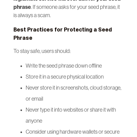
phrase
. If someone asks for your seed phrase, it
is always a scam.
Best Practices for Protecting a Seed
Phrase
To stay safe, users should:
Write the seed phrase down offline
Store it in a secure physical location
Never store it in screenshots, cloud storage,
or email
Never type it into websites or share it with
anyone
Consider using hardware wallets or secure