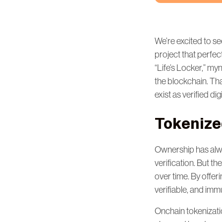
We’re excited to se
project that perfec
“Life’s Locker,” my
the blockchain. Tha
exist as verified di
Tokenize
Ownership has alway
verification. But t
over time. By offeri
verifiable, and imm
Onchain tokenizati