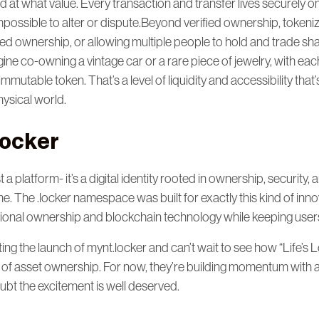
at what value. Every transaction and transfer lives securely o
 impossible to alter or dispute.Beyond verified ownership, token
zed ownership, or allowing multiple people to hold and trade sha
gine co-owning a vintage car or a rare piece of jewelry, with eac
mmutable token. That’s a level of liquidity and accessibility that
hysical world.
.locker
st a platform- it’s a digital identity rooted in ownership, security,
. The .locker namespace was built for exactly this kind of inno
ional ownership and blockchain technology while keeping users 
ing the launch of mynt.locker and can’t wait to see how “Life’s 
 of asset ownership. For now, they’re building momentum with a 
bt the excitement is well deserved.