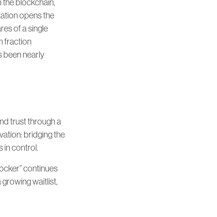
n the blockchain,
ization opens the
res of a single
h fraction
’s been nearly
 and trust through a
vation: bridging the
in control.
Locker” continues
growing waitlist,