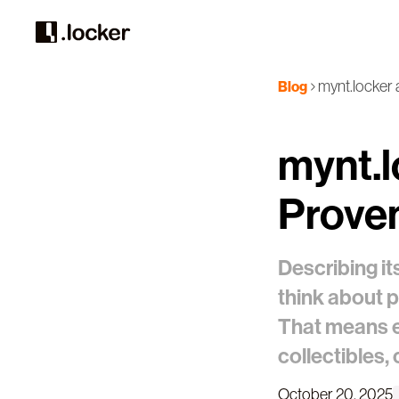
mynt.locker 
Blog
mynt.l
Prove
Describing it
think about 
That means e
collectibles,
October 20, 2025