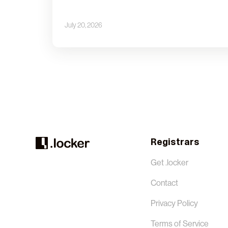
July 20, 2026
Registrars
Get .locker
Contact
Privacy Policy
Terms of Service