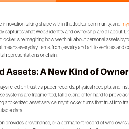
e innovation taking shape within the .locker community, and
myn
tly captures what Web3 identity and ownership are all about. Des
nt.locker is reimagining how we think about personal assets by 
t means everyday items, from jewelry and art to vehicles and c
gital representations onchain.
d Assets: A New Kind of Owner
s relied on trust via paper records, physical receipts, and insti
hese systems are fragmented, fallible, and often hard to prove a
ng a tokenized asset service, mynt.locker turns that trust into tr
utable data.
on provides provenance, or a permanent record of who owns w