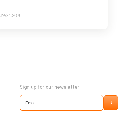
une 24, 2026
Sign up for our newsletter