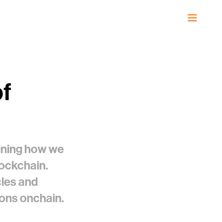
of
gining how we
lockchain.
cles and
tions onchain.