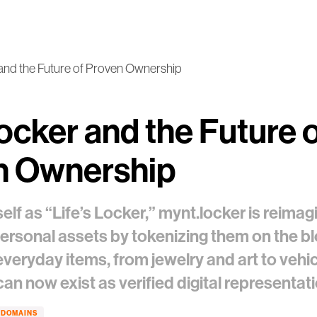
and the Future of Proven Ownership
ocker and the Future 
n Ownership
self as “Life’s Locker,” mynt.locker is reima
personal assets by tokenizing them on the b
veryday items, from jewelry and art to vehi
 can now exist as verified digital representa
DOMAINS