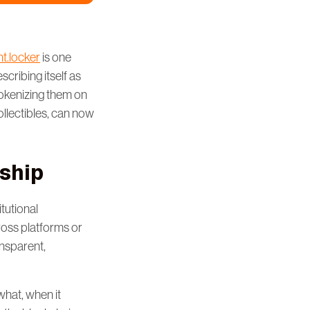
t.locker
is one
cribing itself as
tokenizing them on
ollectibles, can now
ship
tutional
cross platforms or
ansparent,
hat, when it