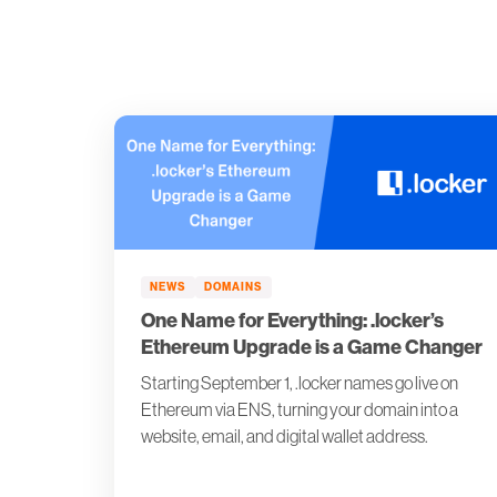
NEWS
DOMAINS
One Name for Everything: .locker’s
Ethereum Upgrade is a Game Changer
Starting September 1, .locker names go live on
Ethereum via ENS, turning your domain into a
website, email, and digital wallet address.