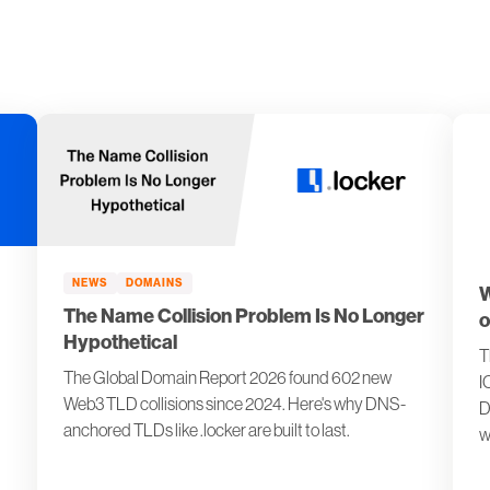
NEWS
DOMAINS
W
The Name Collision Problem Is No Longer
o
Hypothetical
T
The Global Domain Report 2026 found 602 new
I
Web3 TLD collisions since 2024. Here's why DNS-
D
anchored TLDs like .locker are built to last.
w