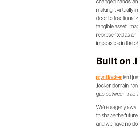
changed hands, and 
making it virtually
door to fractionali
tangible asset. Ima
represented as an i
impossible in the p
Built on 
mynt.locker
isn’t ju
.locker domain name
gap between tradit
We’re eagerly await
to shape the future
and we have no dou