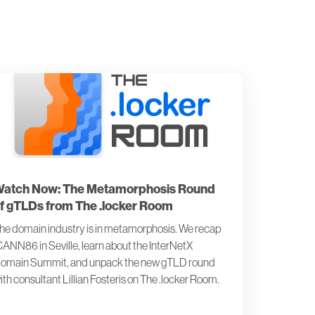
atch Now: The Metamorphosis Round
f gTLDs from The .locker Room
he domain industry is in metamorphosis. We recap
CANN86 in Seville, learn about the InterNetX
omain Summit, and unpack the new gTLD round
ith consultant Lillian Fosteris on The .locker Room.