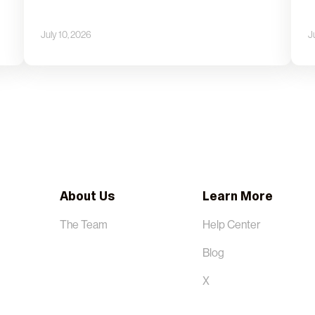
July 10, 2026
J
About Us
Learn More
The Team
Help Center
Blog
X