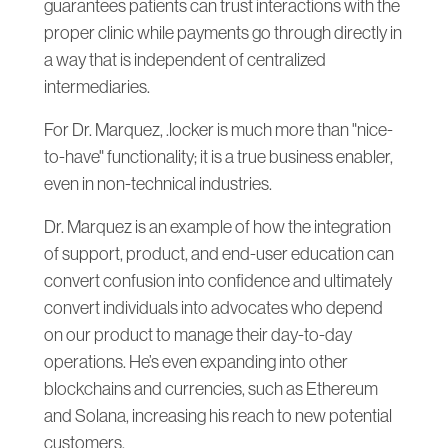
guarantees patients can trust interactions with the
proper clinic while payments go through directly in
a way that is independent of centralized
intermediaries.
For Dr. Marquez, .locker is much more than "nice-
to-have" functionality; it is a true business enabler,
even in non-technical industries.
Dr. Marquez is an example of how the integration
of support, product, and end-user education can
convert confusion into confidence and ultimately
convert individuals into advocates who depend
on our product to manage their day-to-day
operations. He’s even expanding into other
blockchains and currencies, such as Ethereum
and Solana, increasing his reach to new potential
customers.