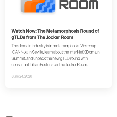
Watch Now: The Metamorphosis Round of
gTLDs from The .locker Room
The domain industry is in metamorphosis. We recap
ICANN86 in Seville, learn about the InterNetX Domain
Summit, and unpack the new gTLD round with
consultant Lillian Fosteris on The .locker Room.
June 24, 2026