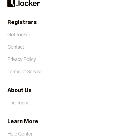
Registrars
Get .locker
Contact
Privacy Policy
Terms of Service
About Us
The Team
Learn More
Help Center