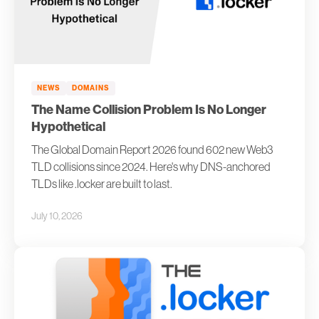
NEWS
DOMAINS
The Name Collision Problem Is No Longer
Hypothetical
The Global Domain Report 2026 found 602 new Web3
TLD collisions since 2024. Here's why DNS-anchored
TLDs like .locker are built to last.
July 10, 2026