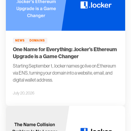
NEWS
DOMAINS
One Name for Everything: .locker’s Ethereum
Upgrade is a Game Changer
Starting September 1, .locker names go live on Ethereum
via ENS, turning your domain into a website, email, and
digital wallet address.
July 20, 2026