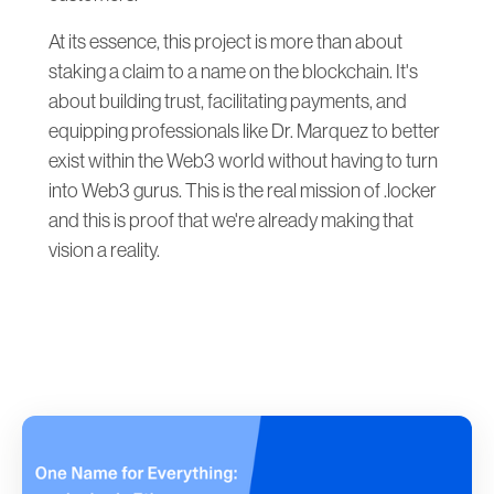
At its essence, this project is more than about
staking a claim to a name on the blockchain. It's
about building trust, facilitating payments, and
equipping professionals like Dr. Marquez to better
exist within the Web3 world without having to turn
into Web3 gurus. This is the real mission of .locker
and this is proof that we're already making that
vision a reality.