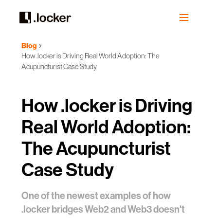
Blog
How .locker is Driving Real World Adoption: The
Acupuncturist Case Study
How .locker is Driving
Real World Adoption:
The Acupuncturist
Case Study
One of the newest examples of how
.locker bridges Web2 and Web3 doesn't