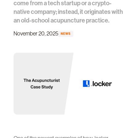
come from a tech startup or a crypto-
native company; instead, it originates with
an old-school acupuncture practice.
November 20, 2025
NEWS