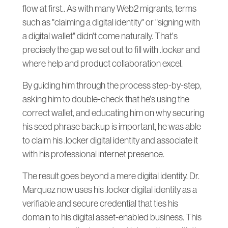
flow at first.. As with many Web2 migrants, terms
such as "claiming a digital identity" or "signing with
a digital wallet" didn't come naturally. That's
precisely the gap we set out to fill with .locker and
where help and product collaboration excel.
By guiding him through the process step-by-step,
asking him to double-check that he's using the
correct wallet, and educating him on why securing
his seed phrase backup is important, he was able
to claim his .locker digital identity and associate it
with his professional internet presence.
The result goes beyond a mere digital identity. Dr.
Marquez now uses his .locker digital identity as a
verifiable and secure credential that ties his
domain to his digital asset-enabled business. This