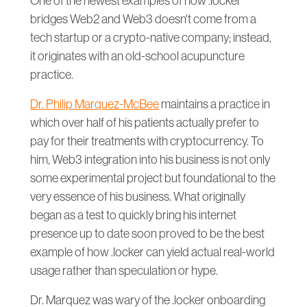
One of the newest examples of how .locker
bridges Web2 and Web3 doesn't come from a
tech startup or a crypto-native company; instead,
it originates with an old-school acupuncture
practice.
Dr. Philip Marquez-McBee
maintains a practice in
which over half of his patients actually prefer to
pay for their treatments with cryptocurrency. To
him, Web3 integration into his business is not only
some experimental project but foundational to the
very essence of his business. What originally
began as a test to quickly bring his internet
presence up to date soon proved to be the best
example of how .locker can yield actual real-world
usage rather than speculation or hype.
Dr. Marquez was wary of the .locker onboarding