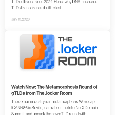
TLD collisions since 2024. Here's why DNS-anchored
TLDs like .locker are built to last.
July 10, 2026
Watch Now: The Metamorphosis Round of
gTLDs from The .locker Room
The domain industry is in metamorphosis. We recap
ICANN86 in Seville, learn about the InterNetX Domain
Summit, and unpack the new gTLD round with