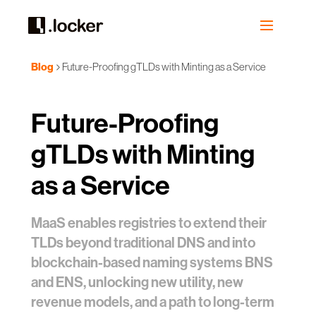
Blog
Future-Proofing gTLDs with Minting as a Service
Future-Proofing
gTLDs with Minting
as a Service
MaaS enables registries to extend their
TLDs beyond traditional DNS and into
blockchain-based naming systems BNS
and ENS, unlocking new utility, new
revenue models, and a path to long-term