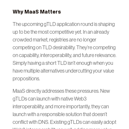
Why MaaS Matters
The upcoming gTLD application round is shaping
up to be the most competitive yet. In an already
crowded market, registries are no longer
competing on TLD desirability. They’re competing
on capability, interoperability, and future relevance.
Simply having a short TLD isn’t enough when you
have multiple alternatives undercutting your value
propositions.
MaaS directly addresses these pressures. New
gTLDs can launch with native Web3
interoperability, and more importantly, they can
launch with a responsible solution that doesn’t
conflict with DNS. Existing gTLDs can easily adopt