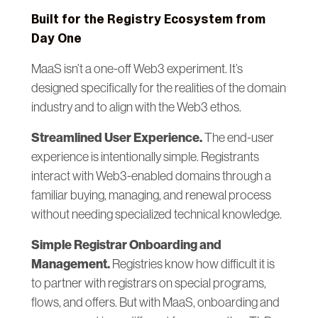
Built for the Registry Ecosystem from
Day One
MaaS isn’t a one-off Web3 experiment. It’s
designed specifically for the realities of the domain
industry and to align with the Web3 ethos.
Streamlined User Experience.
The end-user
experience is intentionally simple. Registrants
interact with Web3-enabled domains through a
familiar buying, managing, and renewal process
without needing specialized technical knowledge.
Simple Registrar Onboarding and
Management.
Registries know how difficult it is
to partner with registrars on special programs,
flows, and offers. But with MaaS, onboarding and