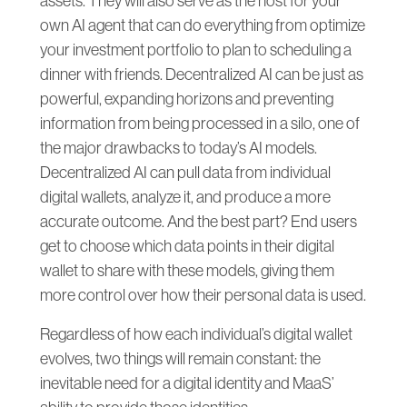
assets. They will also serve as the host for your
own AI agent that can do everything from optimize
your investment portfolio to plan to scheduling a
dinner with friends. Decentralized AI can be just as
powerful, expanding horizons and preventing
information from being processed in a silo, one of
the major drawbacks to today’s AI models.
Decentralized AI can pull data from individual
digital wallets, analyze it, and produce a more
accurate outcome. And the best part? End users
get to choose which data points in their digital
wallet to share with these models, giving them
more control over how their personal data is used.
Regardless of how each individual’s digital wallet
evolves, two things will remain constant: the
inevitable need for a digital identity and MaaS’