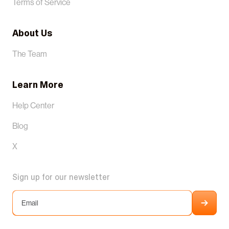
Terms of Service
About Us
The Team
Learn More
Help Center
Blog
X
Sign up for our newsletter