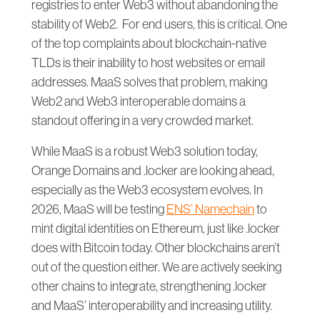
registries to enter Web3 without abandoning the
stability of Web2. For end users, this is critical. One
of the top complaints about blockchain-native
TLDs is their inability to host websites or email
addresses. MaaS solves that problem, making
Web2 and Web3 interoperable domains a
standout offering in a very crowded market.
While MaaS is a robust Web3 solution today,
Orange Domains and .locker are looking ahead,
especially as the Web3 ecosystem evolves. In
2026, MaaS will be testing
ENS’ Namechain
to
mint digital identities on Ethereum, just like .locker
does with Bitcoin today. Other blockchains aren’t
out of the question either. We are actively seeking
other chains to integrate, strengthening .locker
and MaaS’ interoperability and increasing utility.