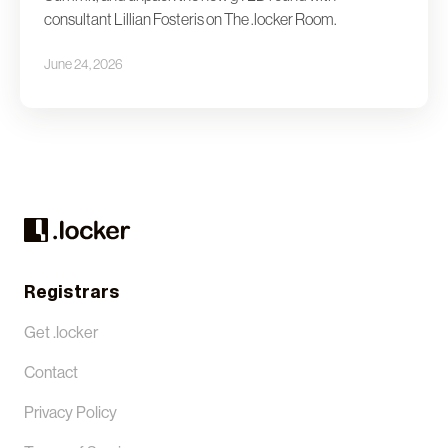
consultant Lillian Fosteris on The .locker Room.
June 24, 2026
Registrars
Get .locker
Contact
Privacy Policy