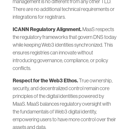
management is no different from any other TLD.
There are no additional technical requirements or
integrations for registrars.
ICANN Regulatory Alignment.
MaaS respects
the regulatory frameworks that govern DNS today
while keeping Web3 identities synchronized. This
ensures registries can innovate without
introducing governance, compliance, or policy
conflicts.
Respect for the Web3 Ethos.
True ownership,
security, and decentralized control remain core
principles of the digital identities powered by
MaaS. MaaS balances regulatory oversight with
the fundamentals of Web3 digital identity,
empowering users to have more control over their
assets and data.