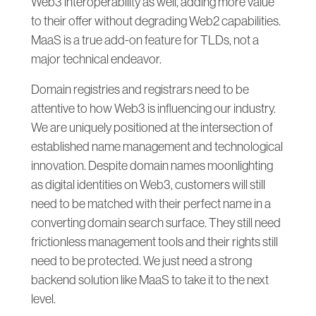
Web3 interoperability as well, adding more value
to their offer without degrading Web2 capabilities.
MaaS is a true add-on feature for TLDs, not a
major technical endeavor.
Domain registries and registrars need to be
attentive to how Web3 is influencing our industry.
We are uniquely positioned at the intersection of
established name management and technological
innovation. Despite domain names moonlighting
as digital identities on Web3, customers will still
need to be matched with their perfect name in a
converting domain search surface. They still need
frictionless management tools and their rights still
need to be protected. We just need a strong
backend solution like MaaS to take it to the next
level.