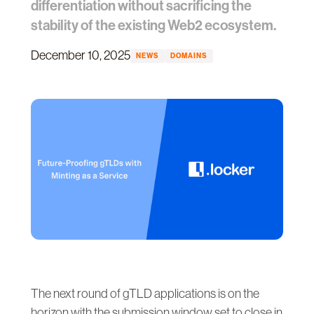
differentiation without sacrificing the
stability of the existing Web2 ecosystem.
December 10, 2025
NEWS
DOMAINS
The next round of gTLD applications is on the
horizon with the submission window set to close in