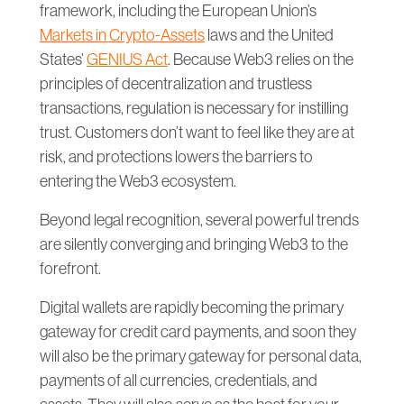
framework, including the European Union’s
Markets in Crypto-Assets
laws and the United
States’
GENIUS Act
. Because Web3 relies on the
principles of decentralization and trustless
transactions, regulation is necessary for instilling
trust. Customers don’t want to feel like they are at
risk, and protections lowers the barriers to
entering the Web3 ecosystem.
Beyond legal recognition, several powerful trends
are silently converging and bringing Web3 to the
forefront.
Digital wallets are rapidly becoming the primary
gateway for credit card payments, and soon they
will also be the primary gateway for personal data,
payments of all currencies, credentials, and