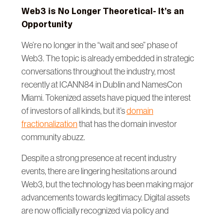
Web3 is No Longer Theoretical- It’s an
Opportunity
We’re no longer in the “wait and see” phase of
Web3. The topic is already embedded in strategic
conversations throughout the industry, most
recently at ICANN84 in Dublin and NamesCon
Miami. Tokenized assets have piqued the interest
of investors of all kinds, but it’s
domain
fractionalization
that has the domain investor
community abuzz.
Despite a strong presence at recent industry
events, there are lingering hesitations around
Web3, but the technology has been making major
advancements towards legitimacy. Digital assets
are now officially recognized via policy and