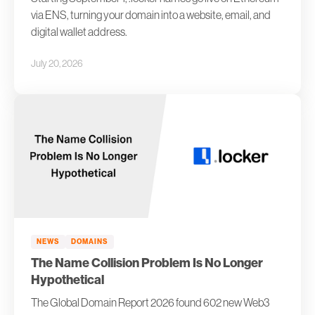
via ENS, turning your domain into a website, email, and
digital wallet address.
July 20, 2026
NEWS
DOMAINS
The Name Collision Problem Is No Longer
Hypothetical
The Global Domain Report 2026 found 602 new Web3