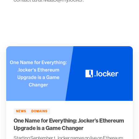
NEWS
DOMAINS
One Name for Everything: .locker’s Ethereum
Upgrade is a Game Changer
Starting September 1, .locker names go live on Ethereum