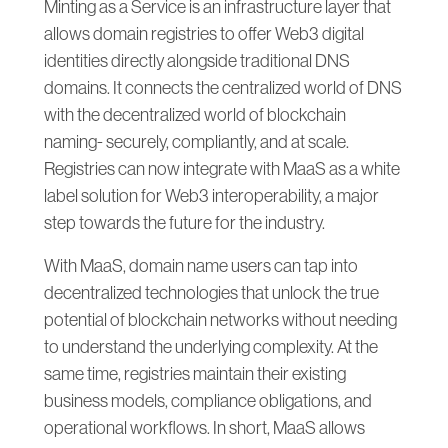
Minting as a Service is an infrastructure layer that
allows domain registries to offer Web3 digital
identities directly alongside traditional DNS
domains. It connects the centralized world of DNS
with the decentralized world of blockchain
naming- securely, compliantly, and at scale.
Registries can now integrate with MaaS as a white
label solution for Web3 interoperability, a major
step towards the future for the industry.
With MaaS, domain name users can tap into
decentralized technologies that unlock the true
potential of blockchain networks without needing
to understand the underlying complexity. At the
same time, registries maintain their existing
business models, compliance obligations, and
operational workflows. In short, MaaS allows