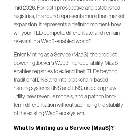
mid 2026. For both prospective and established
registries, this round represents more than market
expansion. It represents a defining moment: how
will your TLD compete, differentiate, and remain
relevant in a Web3-enabled world?
Enter Minting as a Service (MaaS), the product
powering .locker’s Web3 interoperability. MaaS
enables registries to extend their TLDs beyond
traditional DNS and into blockchain-based
naming systems BNS and ENS, unlocking new
utility, new revenue models, and a path to long-
term differentiation without sacrificing the stability
of the existing Web2 ecosystem.
What Is Minting as a Service (MaaS)?