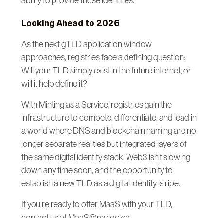
ability to provide those identities.
Looking Ahead to 2026
As the next gTLD application window
approaches, registries face a defining question:
Will your TLD simply exist in the future internet, or
will it help define it?
With Minting as a Service, registries gain the
infrastructure to compete, differentiate, and lead in
a world where DNS and blockchain naming are no
longer separate realities but integrated layers of
the same digital identity stack. Web3 isn’t slowing
down any time soon, and the opportunity to
establish a new TLD as a digital identity is ripe.
If you’re ready to offer MaaS with your TLD,
contact us at MaaS@my.locker.