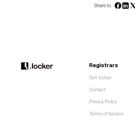
Share to
Registrars
Get .locker
Contact
Privacy Policy
Terms of Service