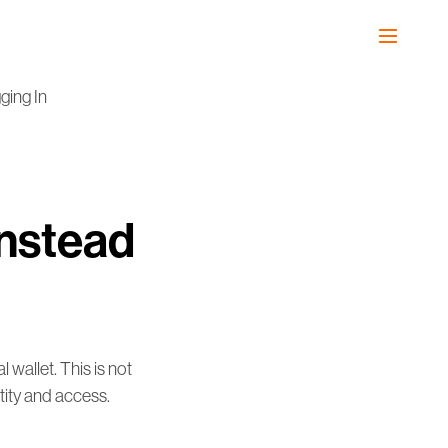
ging In
Instead
 wallet. This is not
ntity and access.