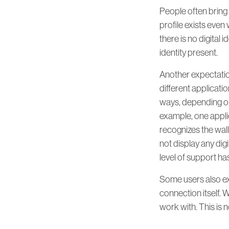
People often bring
profile exists even 
there is no digital i
identity present.
Another expectation 
different applicatio
ways, depending on 
example, one applic
recognizes the wall
not display any digi
level of support ha
Some users also exp
connection itself. W
work with. This is n