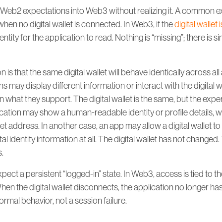
 Web2 expectations into Web3 without realizing it. A common ex
when no digital wallet is connected. In Web3, if the
digital wallet
dentity for the application to read. Nothing is “missing”; there is si
is that the same digital wallet will behave identically across all 
ns may display different information or interact with the digital wa
what they support. The digital wallet is the same, but the expe
ation may show a human-readable identity or profile details, w
et address. In another case, an app may allow a digital wallet to
tal identity information at all. The digital wallet has not changed.
s.
ect a persistent “logged-in” state. In Web3, access is tied to the
hen the digital wallet disconnects, the application no longer has a
ormal behavior, not a session failure.