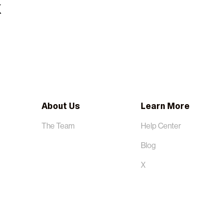
About Us
Learn More
The Team
Help Center
Blog
X