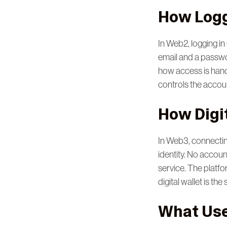
How Logg
In Web2, logging i
email and a passwor
how access is hand
controls the accoun
How Digi
In Web3, connecti
identity. No accou
service. The platfo
digital wallet is the
What Use