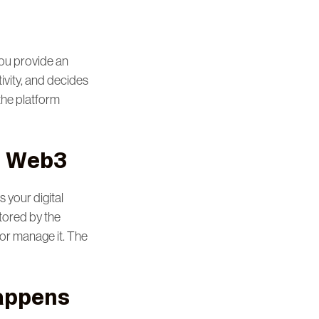
You provide an
ivity, and decides
the platform
n Web3
s your digital
tored by the
 or manage it. The
Happens