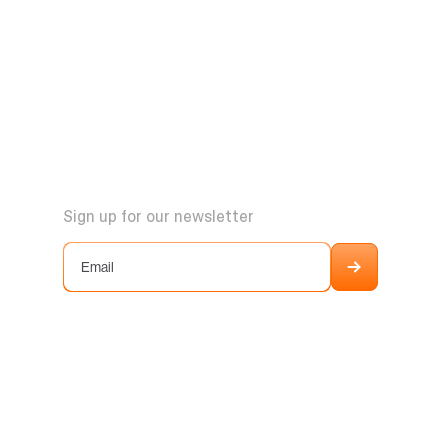
Sign up for our newsletter