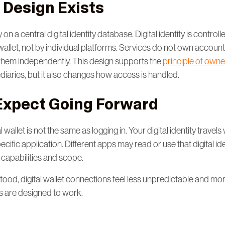
 Design Exists
n a central digital identity database. Digital identity is controll
 wallet, not by individual platforms. Services do not own accou
them independently. This design supports the
principle of owne
diaries, but it also changes how access is handled.
Expect Going Forward
 wallet is not the same as logging in. Your digital identity travels w
pecific application. Different apps may read or use that digital iden
 capabilities and scope.
tood, digital wallet connections feel less unpredictable and mo
are designed to work.