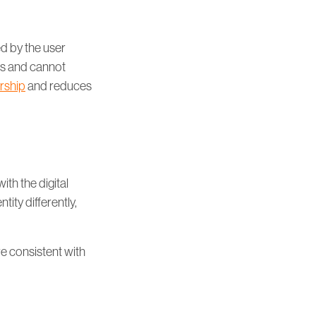
ed by the user
nts and cannot
rship
and reduces
ith the digital
tity differently,
re consistent with