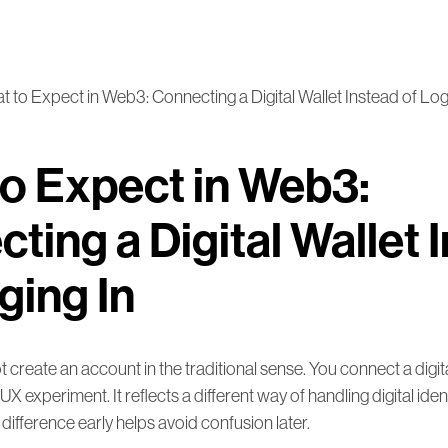
 to Expect in Web3: Connecting a Digital Wallet Instead of Log
o Expect in Web3:
ting a Digital Wallet 
ging In
 create an account in the traditional sense. You connect a digital
UX experiment. It reflects a different way of handling digital ide
difference early helps avoid confusion later.