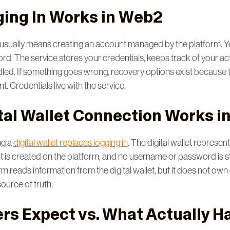
ing In Works in Web2
n usually means creating an account managed by the platform. 
d. The service stores your credentials, keeps track of your act
led. If something goes wrong, recovery options exist because 
t. Credentials live with the service.
tal Wallet Connection Works i
ng a
digital wallet replaces logging in
. The digital wallet represent
nt is created on the platform, and no username or password is s
rm reads information from the digital wallet, but it does not own
 source of truth.
rs Expect vs. What Actually 