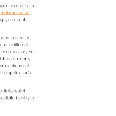
pectation is that a
 is not connected
,
mply no digital
apps. In practice,
llet in different
rience can vary. For
hile another only
 sign actions but
 The application’s
 digital wallet
 digital identity to