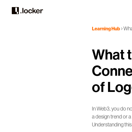
What
Learning Hub
What t
Connec
of Log
In Web3, you do not
a design trend or a 
Understanding this 