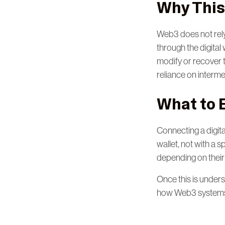
Why This
Web3 does not rely o
through the digital
modify or recover 
reliance on interme
What to 
Connecting a digital
wallet, not with a s
depending on their
Once this is unders
how Web3 systems 