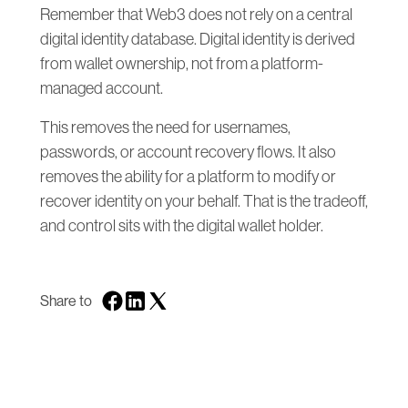
Remember that Web3 does not rely on a central
digital identity database. Digital identity is derived
from wallet ownership, not from a platform-
managed account.
This removes the need for usernames,
passwords, or account recovery flows. It also
removes the ability for a platform to modify or
recover identity on your behalf. That is the tradeoff,
and control sits with the digital wallet holder.
Share to