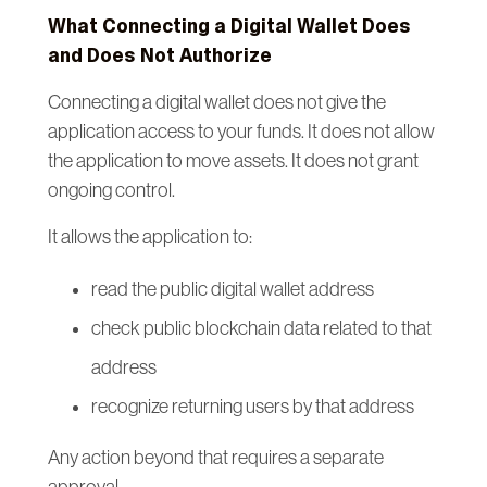
What Connecting a Digital Wallet Does
and Does Not Authorize
Connecting a digital wallet does not give the
application access to your funds. It does not allow
the application to move assets. It does not grant
ongoing control.
It allows the application to:
read the public digital wallet address
check public blockchain data related to that
address
recognize returning users by that address
Any action beyond that requires a separate