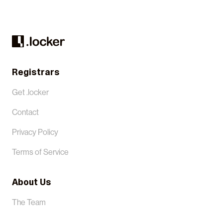
Registrars
Get .locker
Contact
Privacy Policy
Terms of Service
About Us
The Team