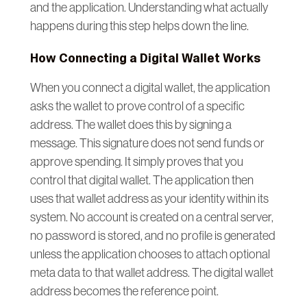
and the application. Understanding what actually
happens during this step helps down the line.
How Connecting a Digital Wallet Works
When you connect a digital wallet, the application
asks the wallet to prove control of a specific
address. The wallet does this by signing a
message. This signature does not send funds or
approve spending. It simply proves that you
control that digital wallet. The application then
uses that wallet address as your identity within its
system. No account is created on a central server,
no password is stored, and no profile is generated
unless the application chooses to attach optional
meta data to that wallet address. The digital wallet
address becomes the reference point.