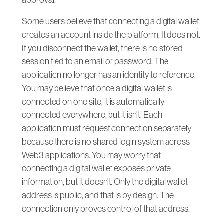
approval.
Some users believe that connecting a digital wallet
creates an account inside the platform. It does not.
If you disconnect the wallet, there is no stored
session tied to an email or password. The
application no longer has an identity to reference.
You may believe that once a digital wallet is
connected on one site, it is automatically
connected everywhere, but it isn't. Each
application must request connection separately
because there is no shared login system across
Web3 applications. You may worry that
connecting a digital wallet exposes private
information, but it doesn't. Only the digital wallet
address is public, and that is by design. The
connection only proves control of that address.