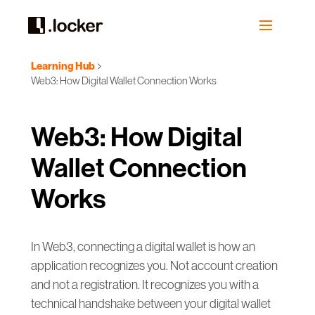
Learning Hub
Web3: How Digital Wallet Connection Works
Web3: How Digital
Wallet Connection
Works
In Web3, connecting a digital wallet is how an
application recognizes you. Not account creation
and not a registration. It recognizes you with a
technical handshake between your digital wallet