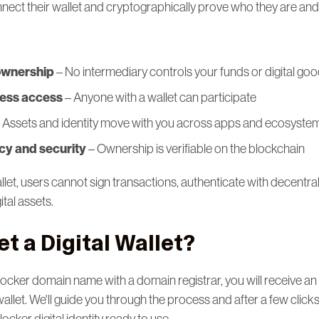
nnect their wallet and cryptographically prove who they are an
ownership
– No intermediary controls your funds or digital go
less access
– Anyone with a wallet can participate
 Assets and identity move with you across apps and ecosyste
y and security
– Ownership is verifiable on the blockchain
allet, users cannot sign transactions, authenticate with decentra
ital assets.
t a Digital Wallet?
.locker domain name with a domain registrar, you will receive an e
wallet. We'll guide you through the process and after a few clicks