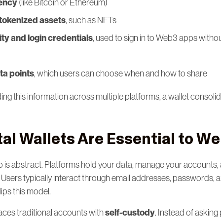
ency
(like Bitcoin or Ethereum)
tokenized assets
, such as NFTs
tity and login credentials
, used to sign in to Web3 apps with
ta points
, which users can choose when and how to share
ng this information across multiple platforms, a wallet consolid
tal Wallets Are Essential to W
 is abstract. Platforms hold your data, manage your accounts,
 Users typically interact through email addresses, passwords, 
ips this model.
self-custody
places traditional accounts with
. Instead of askin