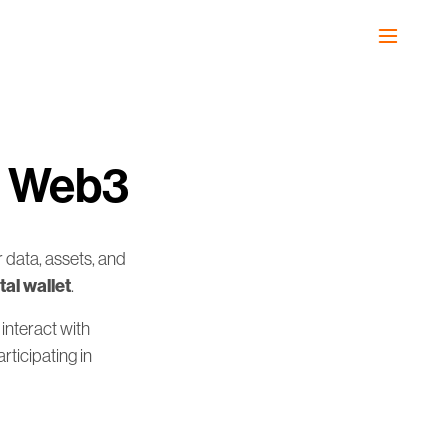
in Web3
 data, assets, and
tal wallet
.
 interact with
rticipating in