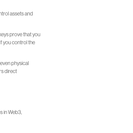
ontrol assets and
 keys prove that you
 you control the
 even physical
rs direct
es in Web3,