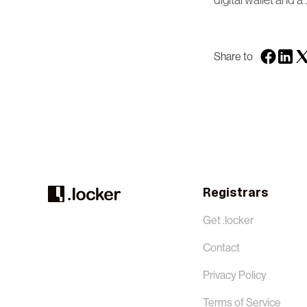
digital wallet and a 
Share to
Registrars
Get .locker
Contact
Privacy Policy
Terms of Service