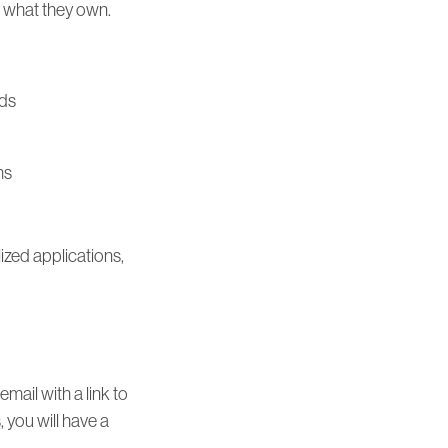
d what they own.
ods
ms
lized applications,
mail with a link to
, you will have a