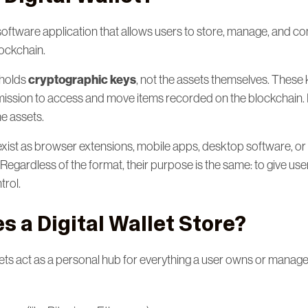
 a software application that allows users to store, manage, and c
lockchain.
cryptographic keys
t holds
, not the assets themselves. These
ssion to access and move items recorded on the blockchain. If
he assets.
 exist as browser extensions, mobile apps, desktop software, or
egardless of the format, their purpose is the same: to give use
rol.
 a Digital Wallet Store?
lets act as a personal hub for everything a user owns or manag