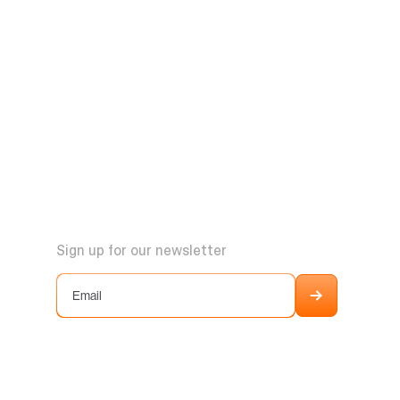
Sign up for our newsletter