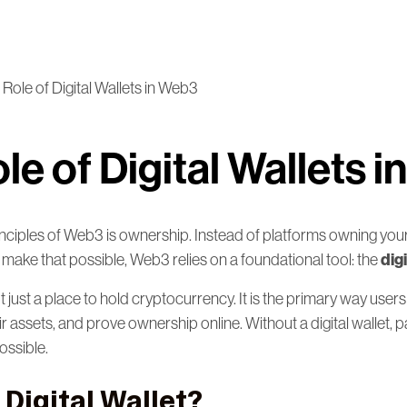
Role of Digital Wallets in Web3
le of Digital Wallets 
inciples of Web3 is ownership. Instead of platforms owning your
digi
 make that possible, Web3 relies on a foundational tool: the
not just a place to hold cryptocurrency. It is the primary way users
assets, and prove ownership online. Without a digital wallet, pa
ossible.
 Digital Wallet?