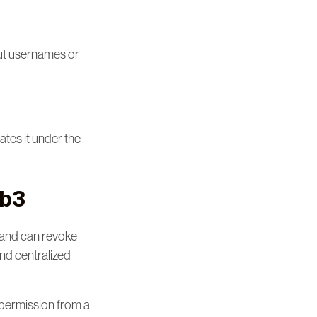
out usernames or
ates it under the
eb3
 and can revoke
and centralized
g permission from a