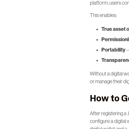
platform, users co
This enables:
True asset 
Permission
Portability
–
Transparenc
Without a digital w
or manage their dig
How to Ge
After registering a 
configure a digital 