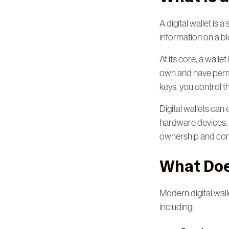
A digital wallet is
information on a b
At its core, a walle
own and have permi
keys, you control t
Digital wallets can
hardware devices. R
ownership and cont
What Does
Modern digital wal
including: