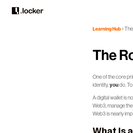
The 
Learning Hub
The Ro
One of the core pr
you
identity,
do. To
A digital wallet is 
Web3, manage their 
Web3 is nearly imp
What Is a