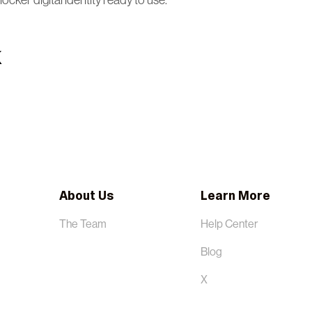
.locker digital identity ready to use.
About Us
Learn More
The Team
Help Center
Blog
X