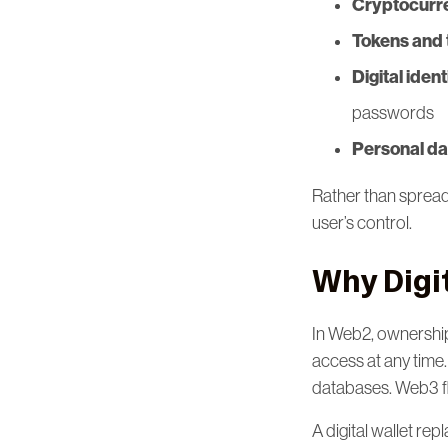
Cryptocurr
Tokens and 
Digital iden
passwords
Personal da
Rather than spreadi
user’s control.
Why Digi
In Web2, ownership
access at any time.
databases. Web3 fl
A digital wallet re