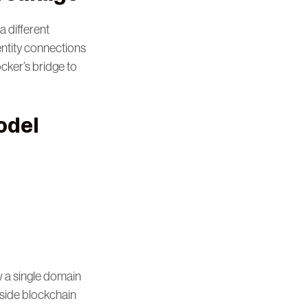
a different
entity connections
ocker’s bridge to
odel
 a single domain
gside blockchain