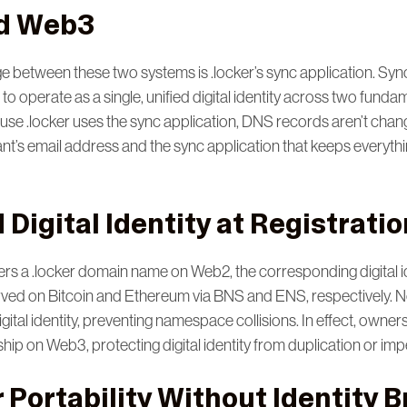
d Web3
e between these two systems is .locker’s sync application. Syn
to operate as a single, unified digital identity across two fundam
e .locker uses the sync application, DNS records aren’t change
nt’s email address and the sync application that keeps everythi
Digital Identity at Registratio
rs a .locker domain name on Web2, the corresponding digital id
rved on Bitcoin and Ethereum via BNS and ENS, respectively. N
digital identity, preventing namespace collisions. In effect, own
ip on Web3, protecting digital identity from duplication or imp
 Portability Without Identity 