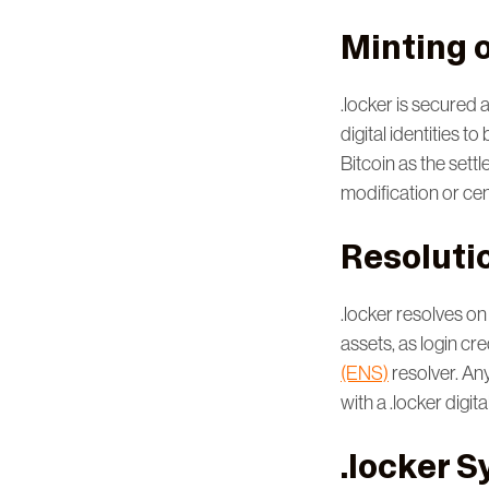
Minting o
.locker is secured 
digital identities 
Bitcoin as the settl
modification or ce
Resoluti
.locker resolves on
assets, as login cr
(ENS)
resolver. An
with a .locker digital
.locker S