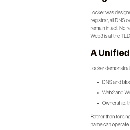
.locker was designe
registrar, all DNS
remain intact. No r
Web3 is at the TLD-
A Unified
.locker demonstra
DNS and bloc
Web2 and Web
Ownership, tr
Rather than forci
name can operate n