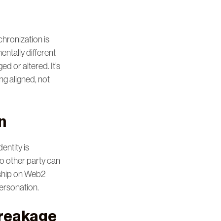
chronization is
entally different
d or altered. It’s
ng aligned, not
n
entity is
o other party can
ership on Web2
ersonation.
Breakage