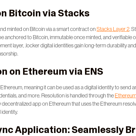
n Bitcoin via Stacks
and minted on Bitcoin via a smart contract on
Stacks Layer 2
. S
to be anchored to Bitcoin, immutable once minted, and verifiable 
ement layer, .locker digital identities gain long-term durability an
nsorship.
on on Ethereum via ENS
 Ethereum, meaning it can be used as a digital identity to send an
edentials, and more. Resolution is handled through the
Ethereum
y decentralized app on Ethereum that uses the Ethereum resol
 identity.
ync Application: Seamlessly B