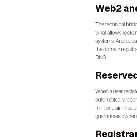
Web2 an
The technical bridg
what allows .locker 
systems. And becaus
the domain registra
DNS.
Reserved 
When a user registe
automatically rese
mint or claim that 
guarantees ownersh
Registrar