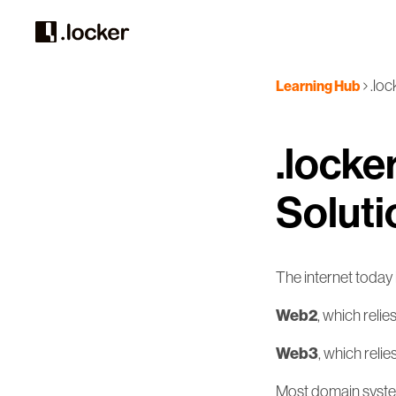
.lo
Learning Hub
.locke
Soluti
The internet today 
Web2
, which relie
Web3
, which reli
Most domain systems 