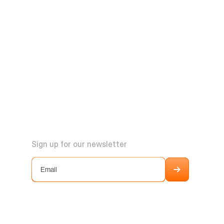
Sign up for our newsletter