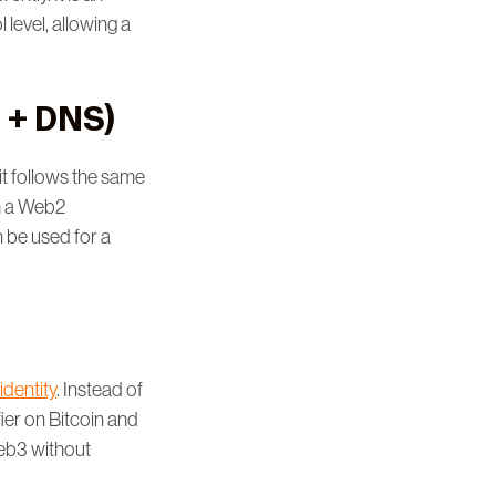
 level, allowing a
 + DNS)
it follows the same
om a Web2
n be used for a
identity
. Instead of
ier on Bitcoin and
Web3 without