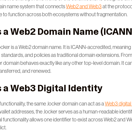
ain name system that connects
Web2 and Web3
at the protocol
 to function across both ecosystems without fragmentation.
as a Web2 Domain Name (ICANN
.locker is a Web2 domain name. It is ICANN-accredited, meaning 
 standards, and policies as traditional domain extensions. Fr
er domain behaves exactly like any other top-level domain. It ca
transferred, and renewed.
s a Web3 Digital Identity
functionality, the same .locker domain can act as a
Web3 digital 
allet addresses, the .locker serves as a human-readable identif
l functionality allows one identifier to exist across Web2 and 
ict.