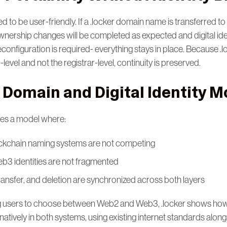
d to be user-friendly. If a .locker domain name is transferred to 
 ownership changes will be completed as expected and digital id
econfiguration is required- everything stays in place. Because .l
level and not the registrar-level, continuity is preserved.
 Domain and Digital Identity M
tes a model where:
kchain naming systems are not competing
3 identities are not fragmented
ansfer, and deletion are synchronized across both layers
ng users to choose between Web2 and Web3, .locker shows how
atively in both systems, using existing internet standards alon