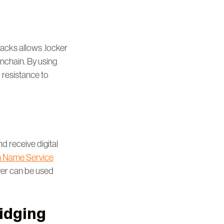
tacks allows .locker
onchain. By using
d resistance to
d receive digital
 Name Service
ver can be used
ridging