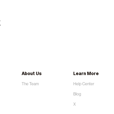
About Us
Learn More
The Team
Help Center
Blog
X