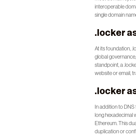
interoperable dom
single domain name
.locker 
At its foundation, 
global governance,
standpoint, a .lock
website or email, 
.locker a
In addition to DNS 
long hexadecimal w
Ethereum. This dua
duplication or confl