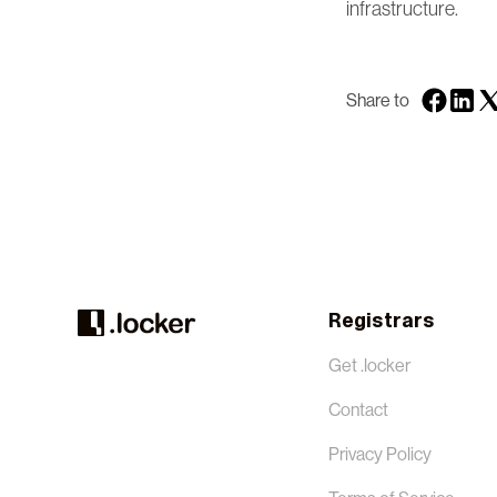
infrastructure.
Share to
Registrars
Get .locker
Contact
Privacy Policy