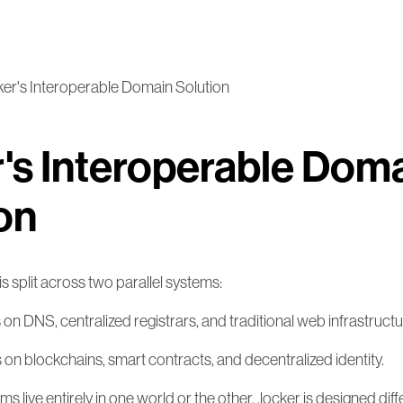
cker's Interoperable Domain Solution
r's Interoperable Dom
on
is split across two parallel systems:
s on DNS, centralized registrars, and traditional web infrastructu
es on blockchains, smart contracts, and decentralized identity.
live entirely in one world or the other. .locker is designed differ