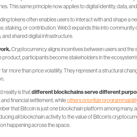
ies. This same principle now applies to digital identity, data, an
ding tokens often enables users to interact with and shape a n
, staking, or contribution. Web3 expands this into community 
and shared digital infrastructure.
work.
Cryptocurrency aligns incentives between users and the 
he product, participants become stakeholders in the ecosystem’
far more than price volatility. They represent a structural chan
on.
different blockchains serve different purp
reality is that
 and financial settlement, while
others prioritize programmabilit
er that Bitcoin is just one blockchain platform among many, an
ducing all blockchain activity to the value of Bitcoin’s cryptocur
ation happening across the space.