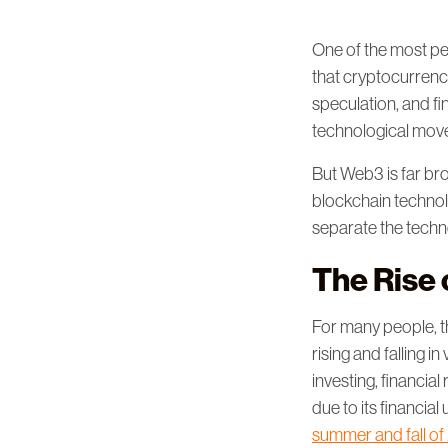
One of the most per
that cryptocurrency
speculation, and f
technological movem
But Web3 is far bro
blockchain technol
separate the techno
The Rise
For many people, th
rising and falling
investing, financial
due to its financial 
summer and fall of