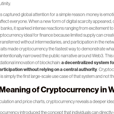
tinity.
 captured global attention for a simple reason: money is emoti
affect everyone. When a new form of digital scarcity appeared, 
banks, it sparked intense reactions ranging from excitement to
ptocurrency ideal for finance because limited supply can creat
ransferred without intermediaries, and participation in the net
aits made cryptocurrency the fastest way to demonstrate wha
unintentionally narrowed the public narrative around Web3. Thi
a decentralized system fo
dational innovation of blockchain:
ticipation without relying on a central authority
. Cryptoc
, is simply the first large-scale use case of that system and not the 
 Meaning of Cryptocurrency in 
culation and price charts, cryptocurrency reveals a deeper idea
ocurrency introduced the concept that individuals can directly 