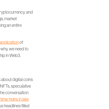
cryptocurrency, and
gs, market
ing an entire
application
of
 why, we need to
ship in Web3.
about digital coins
 NFTs, speculative
the conversation
l time highs in late
us headlines filled