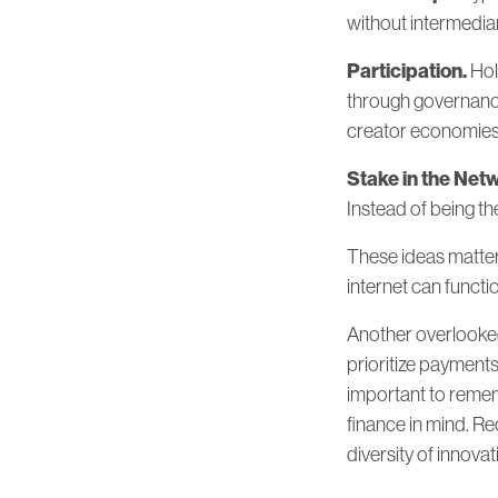
without intermediar
Participation.
Hol
through governance
creator economies, 
Stake in the Net
Instead of being t
These ideas matter 
internet can functi
Another overlooked 
prioritize payments
important to rememb
finance in mind. Re
diversity of innov