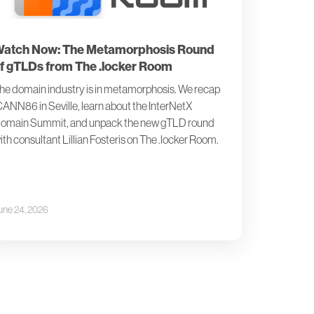
atch Now: The Metamorphosis Round
f gTLDs from The .locker Room
he domain industry is in metamorphosis. We recap
CANN86 in Seville, learn about the InterNetX
omain Summit, and unpack the new gTLD round
ith consultant Lillian Fosteris on The .locker Room.
une 24, 2026