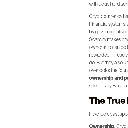
with doubt and scru
Cryptocurrency has
Financial systems 
by governments or 
Scarcity makes cry
ownership can be t
rewarded. These tr
do. But they also 
overlooks the foun
ownership and par
specifically Bitcoin
The True
If we look past spe
Ownership.
Crypt