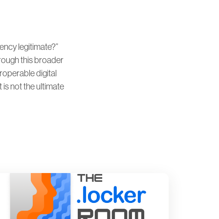
ncy legitimate?”
rough this broader
eroperable digital
 is not the ultimate