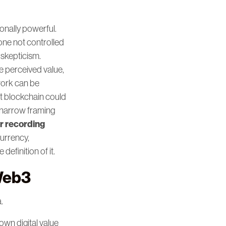
onally powerful.
one not controlled
 skepticism.
e perceived value,
work can be
t blockchain could
s narrow framing
r recording
urrency,
definition of it.
Web3
.
own digital value