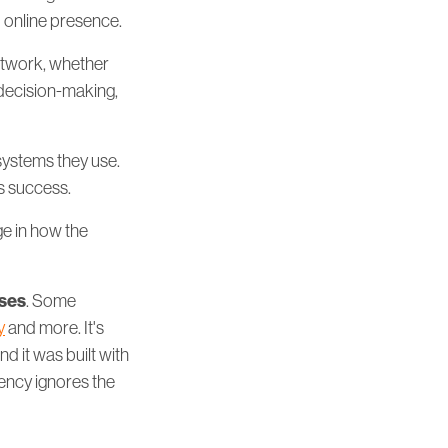
d online presence.
etwork, whether
decision-making,
systems they use.
s success.
ge in how the
oses
. Some
y
and more. It's
d it was built with
rency ignores the