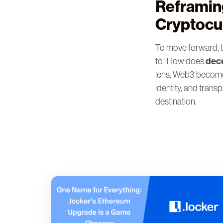
Reframin
Cryptocu
To move forward, t
dece
to “How does
lens, Web3 become
identity, and trans
destination.