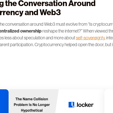
g the Conversation Around
rrency and Web3
he conversation around Web3 must evolve from “Is cryptocurre
ntralized ownership
reshape the internet?” When viewed th
s less about speculation and more about
self-sovereignty
, int
parent participation. Cryptocurrency helped open the door, but it