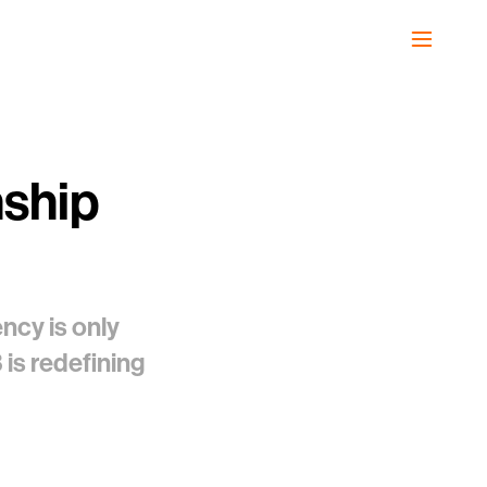
nship
ncy is only
is redefining