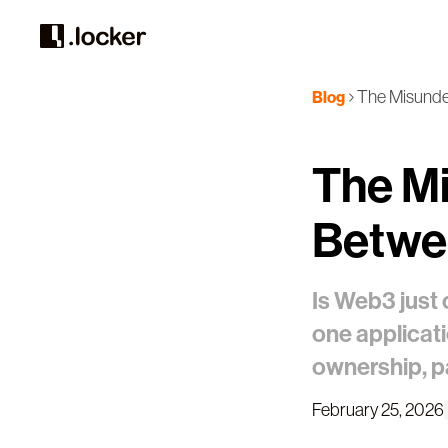
The Misunde
Blog
The Mi
Betwe
Is Web3 just 
one applicat
ownership, par
February 25, 2026