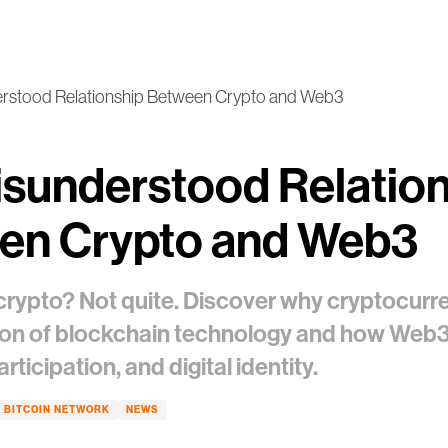
rstood Relationship Between Crypto and Web3
sunderstood Relatio
en Crypto and Web3
crypto? Not quite. Discover why cryptocurre
ion of blockchain technology and how Web3 
ticipation, and digital identity.
BITCOIN NETWORK
NEWS