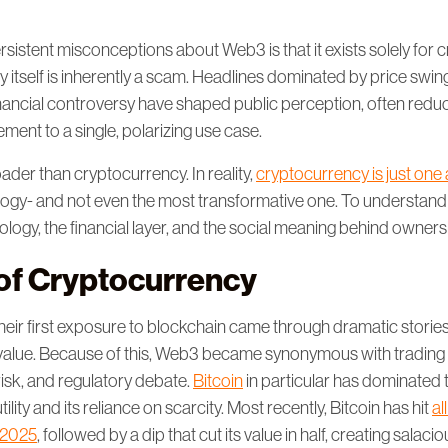
sistent misconceptions about Web3 is that it exists solely for 
 itself is inherently a scam. Headlines dominated by price swin
inancial controversy have shaped public perception, often reduc
ent to a single, polarizing use case.
ader than cryptocurrency. In reality,
cryptocurrency is just one 
ogy- and not even the most transformative one. To understand
logy, the financial layer, and the social meaning behind owner
 of Cryptocurrency
eir first exposure to blockchain came through dramatic stories 
 in value. Because of this, Web3 became synonymous with trading
 risk, and regulatory debate.
Bitcoin
in particular has dominated 
utility and its reliance on scarcity. Most recently, Bitcoin has hit
al
 2025
, followed by a dip that cut its value in half, creating salacio