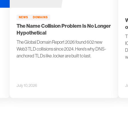
NEWS
DOMAINS
W
The Name Collision Problem Is No Longer
o
Hypothetical
T
The Global Domain Report 2026 found 602 new
I
Web3 TLD collisions since 2024. Here's why DNS-
D
anchored TLDs like .locker are built to last.
w
July 10, 2026
J