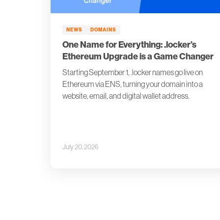
NEWS
DOMAINS
One Name for Everything: .locker’s
Ethereum Upgrade is a Game Changer
Starting September 1, .locker names go live on
Ethereum via ENS, turning your domain into a
website, email, and digital wallet address.
July 20, 2026